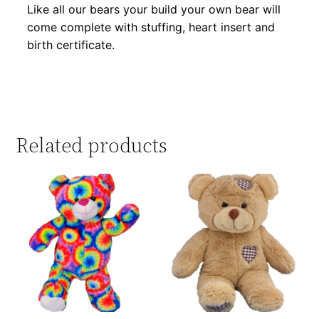
Like all our bears your build your own bear will
come complete with stuffing, heart insert and
birth certificate.
Related products