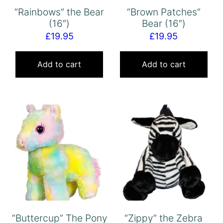
“Rainbows” the Bear
“Brown Patches”
(16″)
Bear (16″)
£
19.95
£
19.95
Add to cart
Add to cart
“Buttercup” The Pony
“Zippy” the Zebra