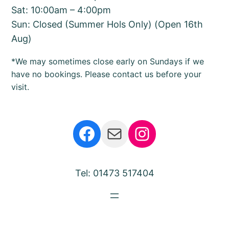
Sat: 10:00am – 4:00pm
Sun: Closed (Summer Hols Only) (Open 16th
Aug)
*We may sometimes close early on Sundays if we
have no bookings. Please contact us before your
visit.
Facebook
Mail
Instagram
Tel: 01473 517404
Bear Barn Suffolk
Proudly powered by
Hadleigh Computing