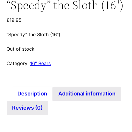
“Speedy” the Sloth (16″)
£
19.95
“Speedy” the Sloth (16″)
Out of stock
Category:
16″ Bears
Description
Additional information
Reviews (0)