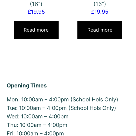
(16″)
(16″)
£
19.95
£
19.95
Read more
Read more
Opening Times
Mon: 10:00am – 4:00pm (School Hols Only)
Tue: 10:00am – 4:00pm (School Hols Only)
Wed: 10:00am – 4:00pm
Thu: 10:00am – 4:00pm
Fri: 10:00am – 4:00pm