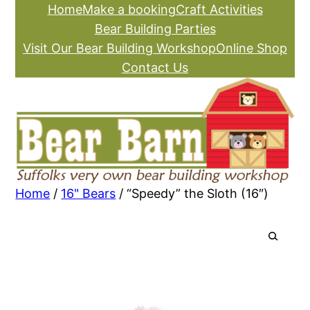
Skip
Home
Make a booking
Craft Activities
to
Bear Building Parties
content
Visit Our Bear Building Workshop
Online Shop
Contact Us
Home
/
16" Bears
/ “Speedy” the Sloth (16″)